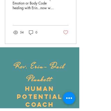
Session
Emotion or Body Code
healing with Erin...now what
do I do? To help you
prepare for the best healing
experience...
54
0
Rev. Erin- Dail
Plunkett
Human
Potential
Coach