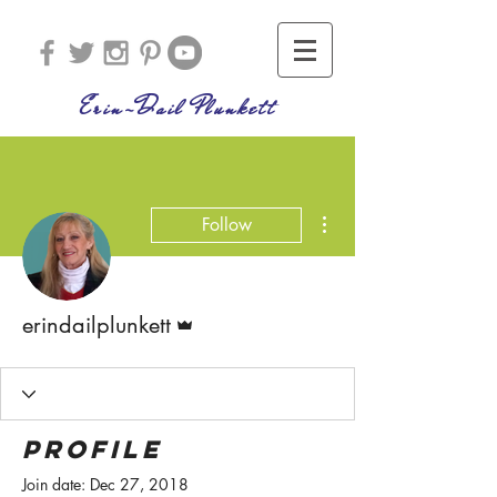
Erin-Dail Plunkett
More actions
Follow
Admin
erindailplunkett
Profile
Join date: Dec 27, 2018