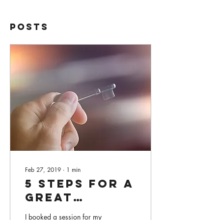
Posts
Feb 27, 2019
∙
1
min
5 Steps for a
Great
Healing
I booked a session for my