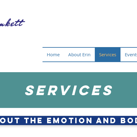
nkett
Home
About Erin
Services
Event
Services
out The Emotion and Bo