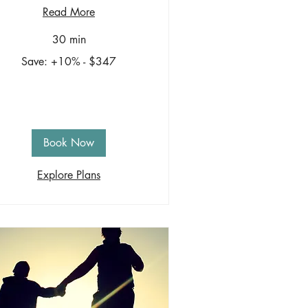
Read More
30 min
ve:
Save: +10% - $347
0%
47
Book Now
Explore Plans