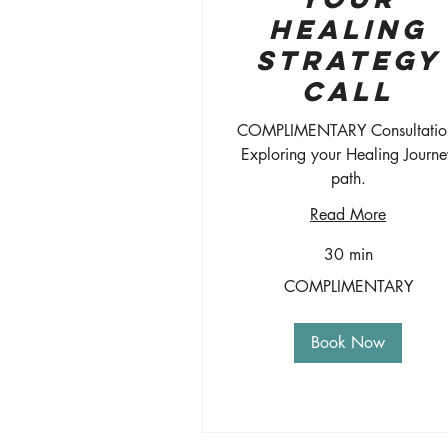
Healing
Strategy
Call
COMPLIMENTARY Consultatio
Exploring your Healing Journe
path.
Read More
30 min
COMPLIMENTARY
COMPLIMENTARY
Book Now