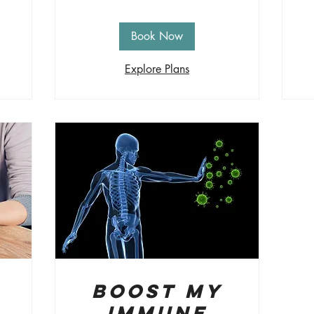
Book Now
Explore Plans
Boost My
Immune