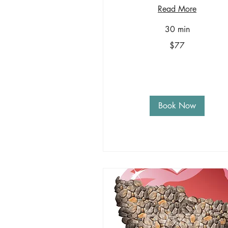
Read More
30 min
77
$77
US
dollars
Book Now