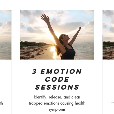
3 Emotion
Code
Sessions
Identify, release, and clear
th
trapped emotions causing health
t
symptoms