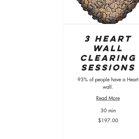
3 Heart
Wall
Clearing
Sessions
93% of people have a Heart
wall.
Read More
30 min
$197.00
$197.00