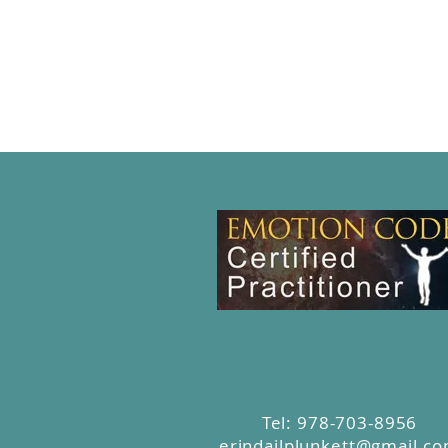
Tel: 978-703-8956
erindailplunkett@gmail.c