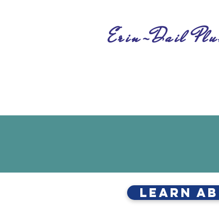
Erin-Dail Plu
Learn Ab