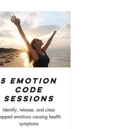
5 Emotion
Code
Sessions
Identify, release, and clear
rapped emotions causing health
symptoms