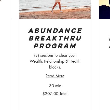
Abundance
Breakthru
Program
(3) sessions to clear your
Wealth, Relationship & Health
blocks.
$7
/
Read More
mo
30 min
$207.00
$207.00 Total
Total