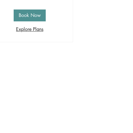
Book Now
Explore Plans