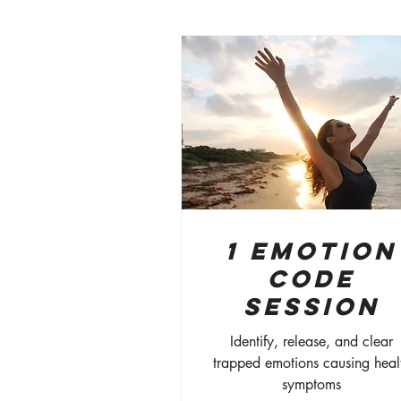
1 Emotion
Code
Session
Identify, release, and clear
trapped emotions causing heal
symptoms