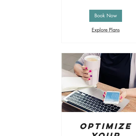
Book Now
Explore Plans
Optimize
Your