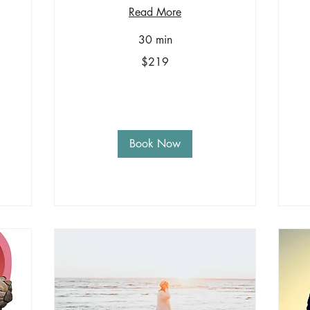
Read More
30 min
219
Sa
$219
US
+1
dollars
-
$3
Book Now