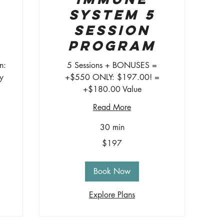
System 5
Session
Program
n:
5 Sessions + BONUSES =
y
+$550 ONLY: $197.00! =
+$180.00 Value
Read More
30 min
197
$197
US
dollars
Book Now
Explore Plans