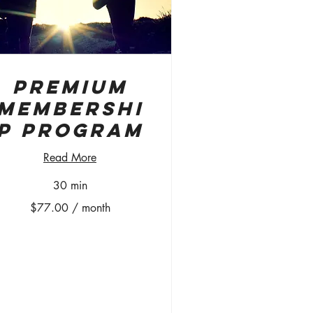
Premium
Membershi
p Program
Read More
30 min
7.00
$77.00 / month
nth