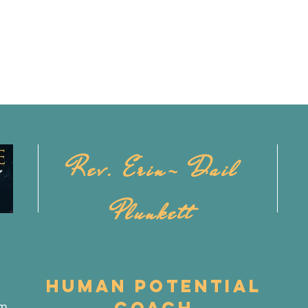
Rev. Erin- Dail
Plunkett
Human Potential
Coach
om