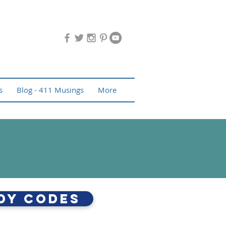
s
Blog - 411 Musings
More
dy Codes