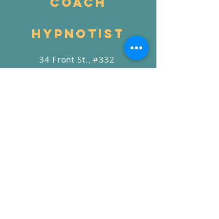
Coach
Hypnotist
34 Front St., #332
Exeter, NH 03833
Tel:
978-703-8956
erindailplunkett@gmail.co
m