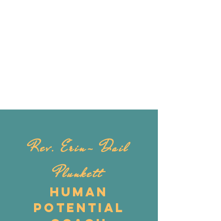
Rev. Erin- Dail
Plunkett
Human
Potential