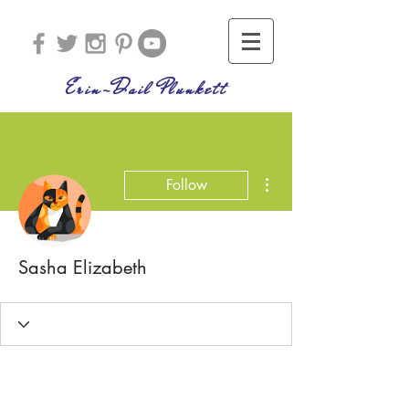
Erin-Dail Plunkett
More actions
Follow
Sasha Elizabeth