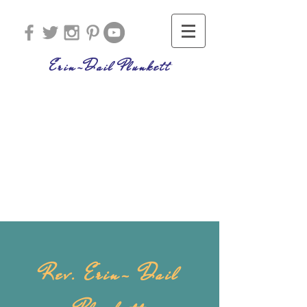
Erin-Dail Plunkett
Rev. Erin- Dail