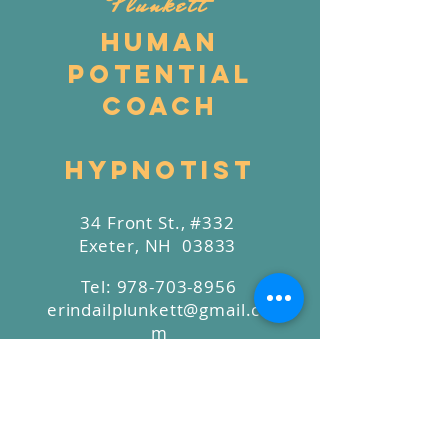
Plunkett
Human
Potential
Coach
Hypnotist
34 Front St., #332
Exeter, NH 03833
Tel:
978-703-8956
erindailplunkett@gmail.co
m