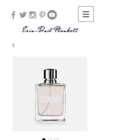
Erin-Dail Plunkett