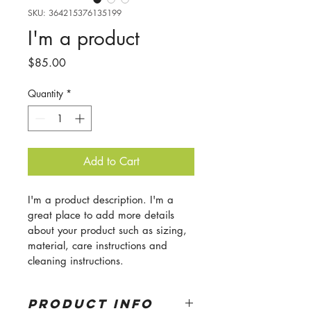
SKU: 364215376135199
I'm a product
Price
$85.00
Quantity
*
Add to Cart
I'm a product description. I'm a 
great place to add more details 
about your product such as sizing, 
material, care instructions and 
cleaning instructions.
PRODUCT INFO